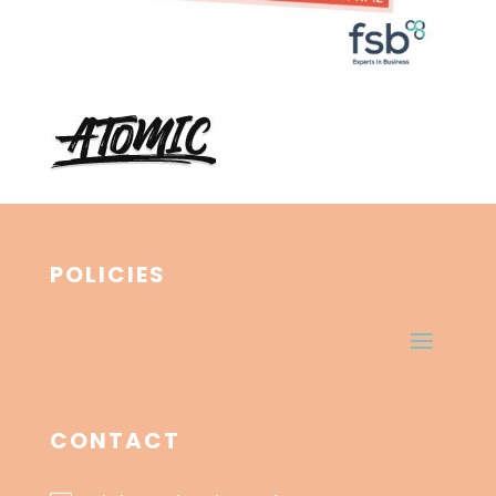
POLICIES
CONTACT