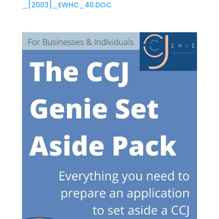
_[2003]_EWHC_40.DOC