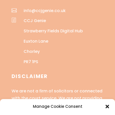

info@ccjgenie.co.uk
h
CCJ Genie
Strawberry Fields Digital Hub
Euxton Lane
Chorley
PR7 1PS
DISCLAIMER
We are not a firm of solicitors or connected
with the court service. We are not providing
legal advice or financial advice.
Manage Cookie Consent