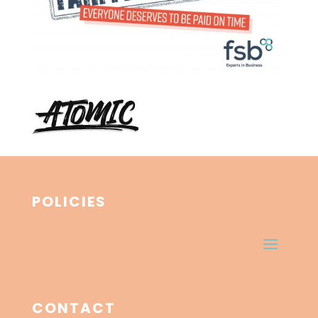
POLICIES
CONTACT