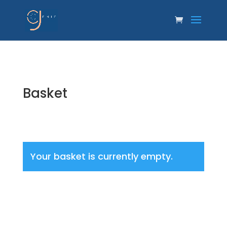
Basket
Your basket is currently empty.