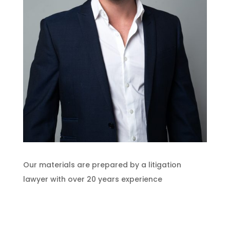
Our materials are prepared by a litigation
lawyer with over 20 years experience