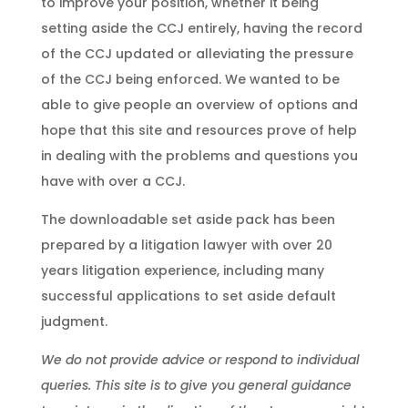
to improve your position, whether it being
setting aside the CCJ entirely, having the record
of the CCJ updated or alleviating the pressure
of the CCJ being enforced.
We wanted to be
able to give people an overview of options and
hope that this site and resources prove of help
in dealing with the problems and questions you
have with over a CCJ.
The downloadable set aside pack has been
prepared by a litigation lawyer with over 20
years litigation experience, including many
successful applications to set aside default
judgment.
We do not provide advice or respond to individual
queries. This site is to give you general guidance