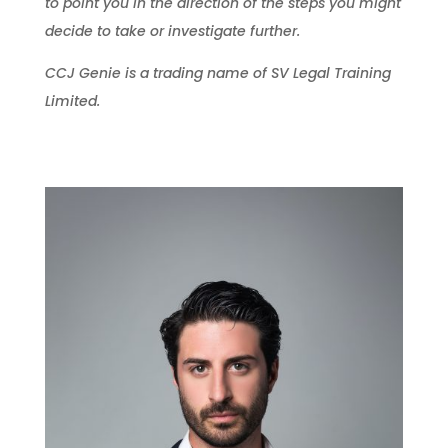
to point you in the direction of the steps you might
decide to take or investigate further.
CCJ Genie is a trading name of SV Legal Training
Limited.