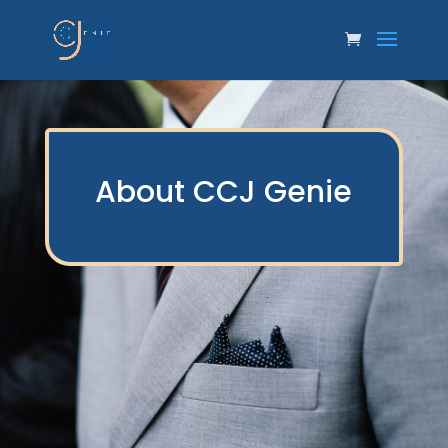
About CCJ Genie