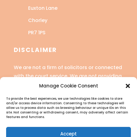
Euxton Lane
Chorley
PR7 1PS
DISCLAIMER
We are not a firm of solicitors or connected
with the court service. We are not providing
legal advice or financial advice.
Manage Cookie Consent
Read the full disclaimer
here
.
To provide the best experiences, we use technologies like cookies to store
and/or access device information. Consenting to these technologies will
allow us to process data such as browsing behaviour or unique IDs on this
site. Not consenting or withdrawing consent, may adversely affect certain
features and functions.
Accept