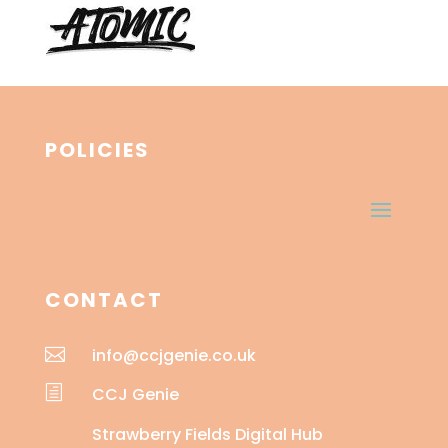
POLICIES
CONTACT

info@ccjgenie.co.uk
h
CCJ Genie
Strawberry Fields Digital Hub