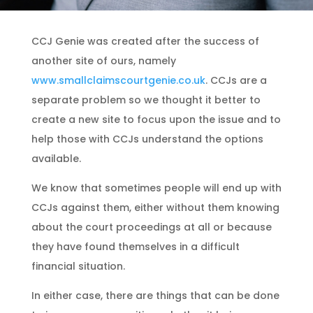
CCJ Genie was created after the success of
another site of ours, namely
www.smallclaimscourtgenie.co.uk
. CCJs are a
separate problem so we thought it better to
create a new site to focus upon the issue and to
help those with CCJs understand the options
available.
We know that sometimes people will end up with
CCJs against them, either without them knowing
about the court proceedings at all or because
they have found themselves in a difficult
financial situation.
In either case, there are things that can be done