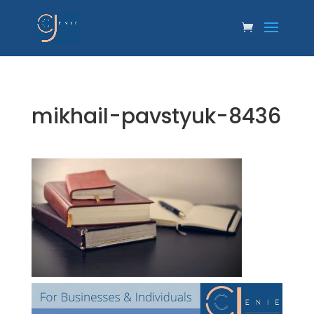
mikhail-pavstyuk-8436