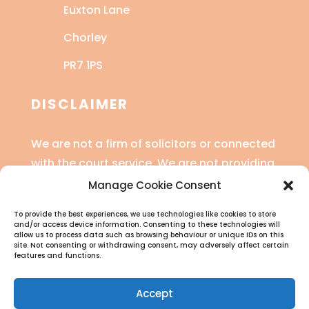
Euxton Lane
Chorley
PR7 1PS
DISCLAIMER
We are not a firm of solicitors or connected
with the court service. We are not providing
legal advice or financial advice.
Manage Cookie Consent
Read the full disclaimer
here
.
To provide the best experiences, we use technologies like cookies to store
and/or access device information. Consenting to these technologies will
allow us to process data such as browsing behaviour or unique IDs on this
site. Not consenting or withdrawing consent, may adversely affect certain
features and functions.
Accept
CCJ Genie is a trading style of SV Legal Training Ltd (Reg