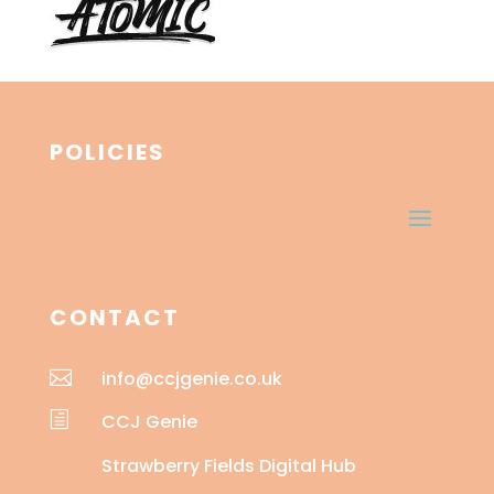
POLICIES
CONTACT

info@ccjgenie.co.uk
h
CCJ Genie
Strawberry Fields Digital Hub