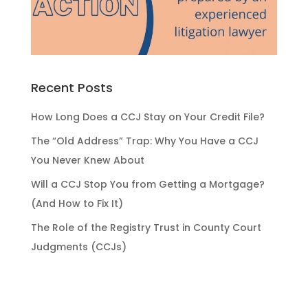
Recent Posts
How Long Does a CCJ Stay on Your Credit File?
The “Old Address” Trap: Why You Have a CCJ
You Never Knew About
Will a CCJ Stop You from Getting a Mortgage?
(And How to Fix It)
The Role of the Registry Trust in County Court
Judgments (CCJs)